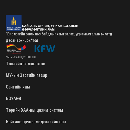
"Биологийн олон янз байдлыг хамгаалах, уур амьсгалын өөрчлөлтөд
дасан зохицох" төсөл
"БОЯБХУАӨДЗ" ТӨСӨЛ
Төслийн төлөвлөгөө
МУ-ын Засгийн газар
Сангийн яам
БОУАӨЯ
Төрийн ХАА-ны цахим систем
Байгаль орчны мэдээллийн сан