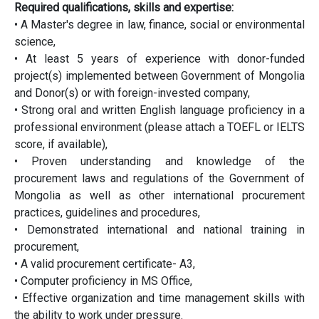
Required qualifications, skills and expertise:
• A Master's degree in law, finance, social or environmental
science,
• At least 5 years of experience with donor-funded
project(s) implemented between Government of Mongolia
and Donor(s) or with foreign-invested company,
• Strong oral and written English language proficiency in a
professional environment (please attach a TOEFL or IELTS
score, if available),
• Proven understanding and knowledge of the
procurement laws and regulations of the Government of
Mongolia as well as other international procurement
practices, guidelines and procedures,
• Demonstrated international and national training in
procurement,
• A valid procurement certificate- A3,
• Computer proficiency in MS Office,
• Effective organization and time management skills with
the ability to work under pressure.