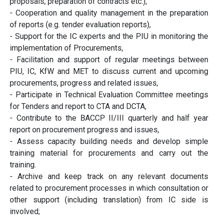
proposals, preparation of contracts etc.),
- Cooperation and quality management in the preparation
of reports (e.g. tender evaluation reports),
- Support for the IC experts and the PIU in monitoring the
implementation of Procurements,
- Facilitation and support of regular meetings between
PIU, IC, KfW and MET to discuss current and upcoming
procurements, progress and related issues,
- Participate in Technical Evaluation Committee meetings
for Tenders and report to CTA and DCTA,
- Contribute to the BACCP II/III quarterly and half year
report on procurement progress and issues,
- Assess capacity building needs and develop simple
training material for procurements and carry out the
training.
- Archive and keep track on any relevant documents
related to procurement processes in which consultation or
other support (including translation) from IC side is
involved;