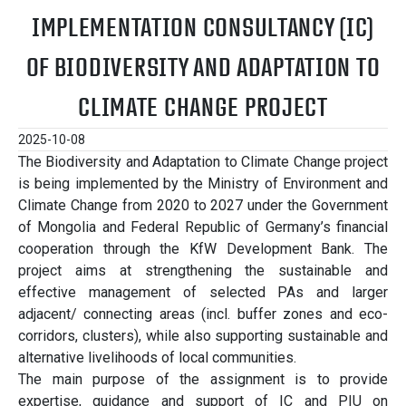
IMPLEMENTATION CONSULTANCY (IC)
OF BIODIVERSITY AND ADAPTATION TO
CLIMATE CHANGE PROJECT
2025-10-08
The Biodiversity and Adaptation to Climate Change project
is being implemented by the Ministry of Environment and
Climate Change from 2020 to 2027 under the Government
of Mongolia and Federal Republic of Germany’s financial
cooperation through the KfW Development Bank. The
project aims at strengthening the sustainable and
effective management of selected PAs and larger
adjacent/ connecting areas (incl. buffer zones and eco-
corridors, clusters), while also supporting sustainable and
alternative livelihoods of local communities.
The main purpose of the assignment is to provide
expertise, guidance and support of IC and PIU on