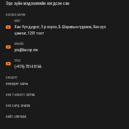
Эрх зүйн мэдээллийн нэгдсэн сан
ХОЛБОО БАРИХ
ХАЯГ
Хан-Уул дүүрэг, 3-р хороо, Б.Шаравын гудамж, Хан-уул
цамхаг, 1201 тоот
ИМЭЙЛ
piu@baccp.mn
УТАС
(+976) 7014 0166
ХАНДАЛТ
ӨНӨӨДӨР:
43244
ЭНЭ 7 ХОНОГТ:
23796
ЭНЭ САРД:
124205
НИЙТ:
1287830