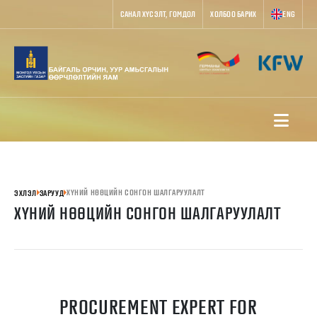
САНАЛ ХҮСЭЛТ, ГОМДОЛ
ХОЛБОО БАРИХ
ENG
ХҮНИЙ НӨӨЦИЙН СОНГОН ШАЛГАРУУЛАЛТ
ЭХЛЭЛ
ЗАРУУД
ХҮНИЙ НӨӨЦИЙН СОНГОН ШАЛГАРУУЛАЛТ
PROCUREMENT EXPERT FOR