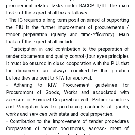
procurement related tasks under BACCP II/III. The main
tasks of the expert shall be as follows:
• The IC requires a long-term position aimed at supporting
the PIU in the further improvement of procurements /
tender preparation (quality and time-efficiency). Main
tasks of the expert shall include:
- Participation in and contribution to the preparation of
tender documents and quality control (four eyes principle).
It must be ensured in close cooperation with the PIU, that
the documents are always checked by this position
before they are sent to KfW for approval,
- Adhering to KfW Procurement guidelines for
Procurement of Goods, Works and associated with
services in Financial Cooperation with Partner countries
and Mongolian law for purchasing contracts of goods,
works and services with state and local properties.
- Contribution to the improvement of tender procedures
(preparation of tender documents, assess- ment of