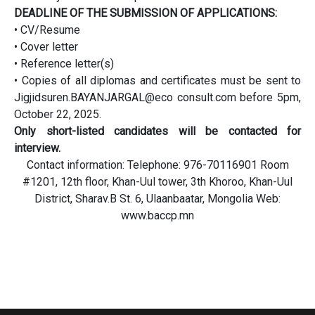
DEADLINE OF THE SUBMISSION OF APPLICATIONS:
• CV/Resume
• Cover letter
• Reference letter(s)
• Copies of all diplomas and certificates must be sent to
Jigjidsuren.BAYANJARGAL@eco consult.com before 5pm,
October 22, 2025.
Only short-listed candidates will be contacted for
interview.
Contact information: Telephone: 976-70116901 Room
#1201, 12th floor, Khan-Uul tower, 3th Khoroo, Khan-Uul
District, Sharav.B St. 6, Ulaanbaatar, Mongolia Web:
www.baccp.mn